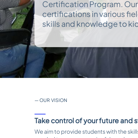
Certification Program. Our
reader;
Press
certifications in various fi
Control-
F10
skills and knowledge to kic
to
open
an
accessibility
menu.
— OUR VISION
Take control of your future and 
We aim to provide students with the skil