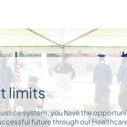
 limits
e justice system, you have the opportuni
successful future through our Healthcar