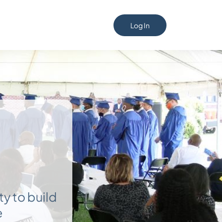
Log In
ty to build
e