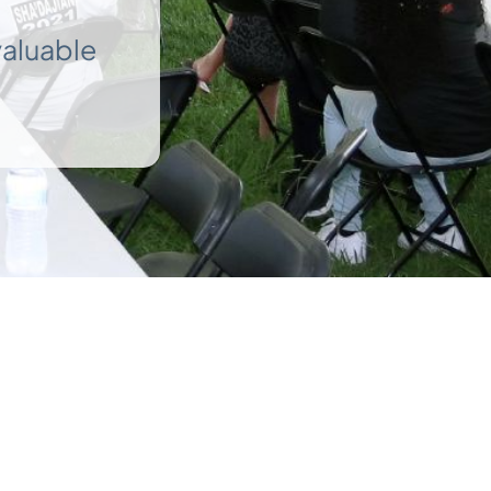
valuable