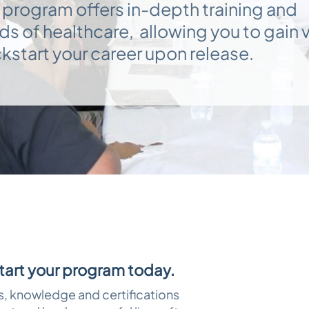
 program offers in-depth training and
elds of healthcare, allowing you to gain 
kstart your career upon release.
start your program today.
ls, knowledge and certifications