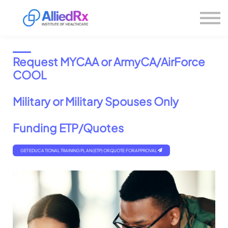
Please
About us
note:
This
website
Sign in
includes
Sign up
an
Request MYCAA or ArmyCA/AirForce
accessibility
system.
COOL
Military or Military Spouses Only
Funding ETP/Quotes
GET EDUCATIONAL TRAINING PLAN (ETP) OR QUOTE FOR APPROVAL