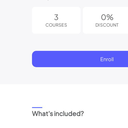
reader;
Press
Control-
3
0%
F10
to
COURSES
DISCOUNT
open
an
accessibility
menu.
Enroll
What's included?