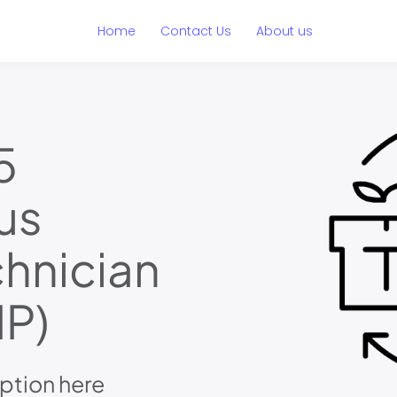
Home
Contact Us
About us
5
us
hnician
P)
ption here