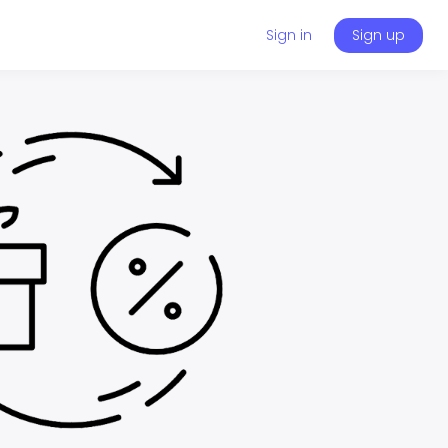
Sign in
Sign up