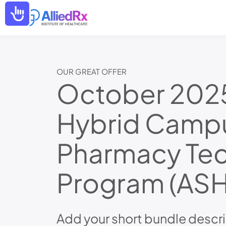
Please
Accessibility
note:
This
website
includes
an
accessibility
system.
OUR GREAT OFFER
Press
October 202
Control-
F11
to
Hybrid Camp
adjust
the
website
to
Pharmacy Tec
people
with
visual
Program (ASH
disabilities
who
are
using
a
Add your short bundle descri
screen