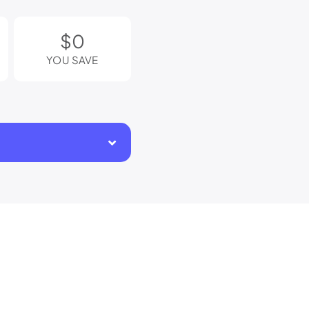
$0
YOU SAVE