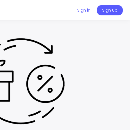
Sign in
Sign up