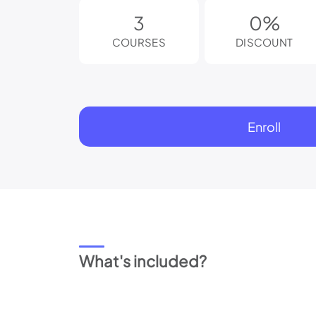
reader;
3
0%
Press
Control-
COURSES
DISCOUNT
F10
to
open
an
accessibility
menu.
Enroll
What's included?