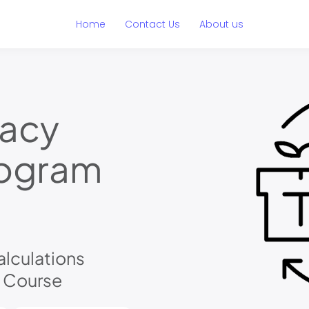
Home
Contact Us
About us
macy
rogram
lculations
l Course