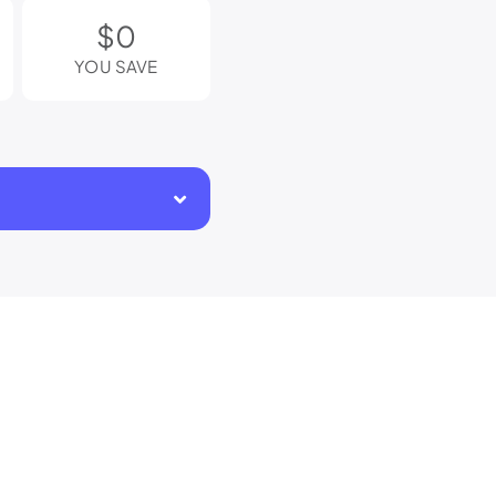
$0
YOU SAVE