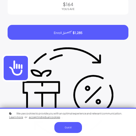
$164
YOU SAVE
Enroll
$1,285
$1,449
Accessibility
We use cookies to provide you with an optimal experience and relevant communication.
Learn more
or
accept individual cookies
.
Got it!