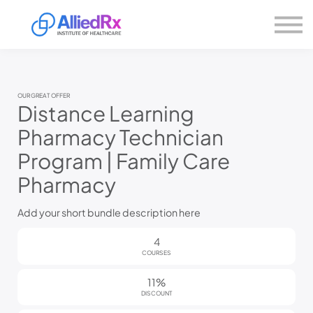
Please
About us
note:
This
website
Sign in
includes
Sign up
an
accessibility
system.
OUR GREAT OFFER
Distance Learning
Pharmacy Technician
Program | Family Care
Pharmacy
Add your short bundle description here
4
COURSES
11%
DISCOUNT