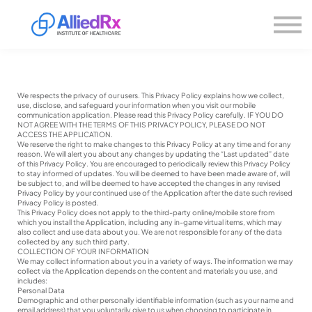
Please
About us
note:
This
website
Sign in
includes
Sign up
an
accessibility
system.
We respects the privacy of our users. This Privacy Policy explains how we collect,
use, disclose, and safeguard your information when you visit our mobile
communication application. Please read this Privacy Policy carefully. IF YOU DO
NOT AGREE WITH THE TERMS OF THIS PRIVACY POLICY, PLEASE DO NOT
ACCESS THE APPLICATION.
We reserve the right to make changes to this Privacy Policy at any time and for any
reason. We will alert you about any changes by updating the “Last updated” date
of this Privacy Policy. You are encouraged to periodically review this Privacy Policy
to stay informed of updates. You will be deemed to have been made aware of, will
be subject to, and will be deemed to have accepted the changes in any revised
Privacy Policy by your continued use of the Application after the date such revised
Privacy Policy is posted.
This Privacy Policy does not apply to the third-party online/mobile store from
which you install the Application, including any in-game virtual items, which may
also collect and use data about you. We are not responsible for any of the data
collected by any such third party.
COLLECTION OF YOUR INFORMATION
We may collect information about you in a variety of ways. The information we may
collect via the Application depends on the content and materials you use, and
includes:
Personal Data
Demographic and other personally identifiable information (such as your name and
email address) that you voluntarily give to us when choosing to participate in