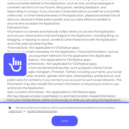
various activities related to the Application, such as chat, posting messages in
comment sections or in our forums, liking posts, sending feedback, and
responding to surveys. If you choose to share data about yourself via your profile,
online chat, or other interactive areas of the Application, please be advised that all
data you disclose in these areas is public and your data will be accessible to
anyone who accesses the Application.
Derivative Data
Information our servers automatically collect when you access the Application,
such as your native actions that are integral to the Application, including liking, re-
blogging, or replying to a post, as well as other interactions with the Application
and other users via server log files.
Financial Data : Not applicable for VDLNedcar apps.
There is no payment necessary for this Application. Financial information, such as
data related to your payment method is for this application Not Applicable.
Accessibility
Facebook Permissions : Not applicable for VDLNedcar apps.
Data from Social Networks : Not applicable for VDLNedcar apps.
User information from social networking sites, such as [Apple’s Game Center,
Facebook, Google+ Instagram, Pinterest, Twitter], including your name, your social
network username, location, gender, birth date, email address, profile picture, and
public data for contacts, if you connect your account to such social networks. This
information may also include the contact information of anyone you invite to use
and/or join the Application.
Geo-Location Information : Not applicable for VDLNedcar apps.
We may request access or permission to and track location-based information
from your mobile device, either continuously or while you are using the Application,
to provide location-based services. If you wish to change our access or
We use cookies to provide you with an optimal experience and relevant communication.
permissions, you may do so in your device’s settings.
Learn more
or
accept individual cookies
.
Mobile Device Access
We may request access or permission to certain features from your mobile device,
including your mobile device’s storage. If you wish to change our access or
Got it!
permissions, you may do so in your device’s settings.
Mobile Device Data : Not applicable for VDLNedcar apps.