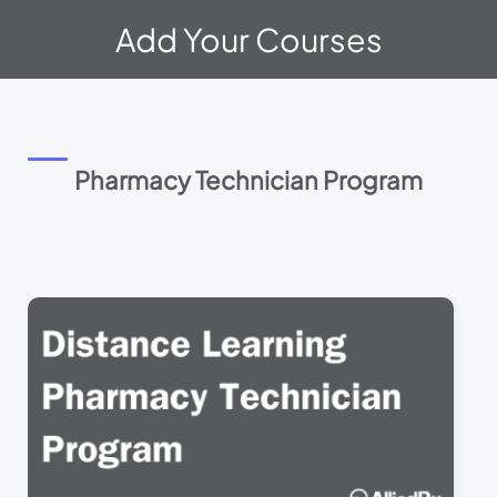
Please
Add Your Courses
note:
This
website
includes
an
accessibility
system.
Pharmacy Technician Program