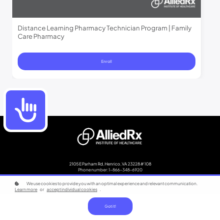
Distance Learning Pharmacy Technician Program | Family
Care Pharmacy
Enroll
Accessibility
2105 E Parham Rd, Henrico, VA 23228 # 108
Phone number: 1-866-348-6920
We use cookies to provide you with an optimal experience and relevant communication.
Copyright © 2023
Learn more
or
accept individual cookies
.
Got it!