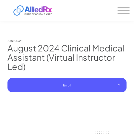
Please
About us
note:
This
website
Sign in
includes
Sign up
an
accessibility
system.
JOIN TODAY
August 2024 Clinical Medical
Assistant (Virtual Instructor
Led)
Enroll