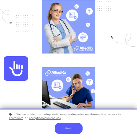
Accessibility
We use cookies to provide you with an optimal experience and relevant communication.
Learn more
or
accept individual cookies
.
Got it!