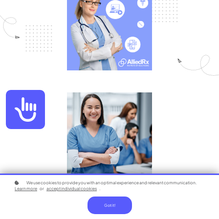
Accessibility
We use cookies to provide you with an optimal experience and relevant communication.
Learn more
or
accept individual cookies
.
Got it!