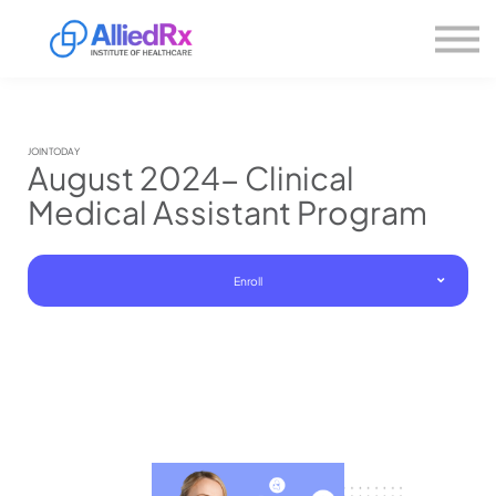
Please
About us
note:
This
website
Sign in
includes
Sign up
an
accessibility
system.
JOIN TODAY
August 2024- Clinical
Medical Assistant Program
Enroll