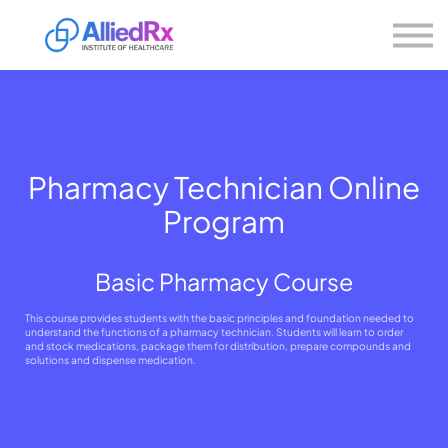
Please
About us
note:
This
website
Sign in
includes
Sign up
an
accessibility
system.
Pharmacy Technician Online
Program
Basic Pharmacy Course
This course provides students with the basic principles and foundation needed to
understand the functions of a pharmacy technician. Students will learn to order
and stock medications, package them for distribution, prepare compounds and
solutions and dispense medication.