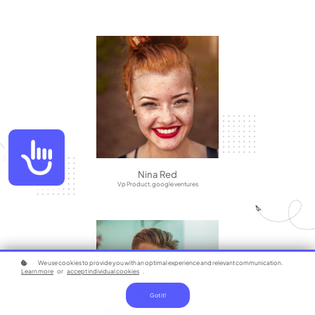
Accessibility
Nina Red
Vp Product, google ventures
We use cookies to provide you with an optimal experience and relevant communication.
Learn more
or
accept individual cookies
.
Got it!