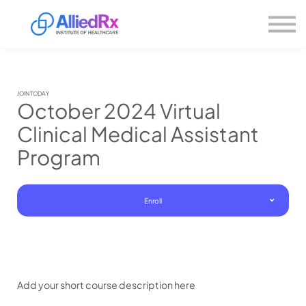
Please
About us
note:
This
website
Sign in
includes
Sign up
an
accessibility
system.
JOIN TODAY
October 2024 Virtual
Clinical Medical Assistant
Program
Enroll
Add your short course description here