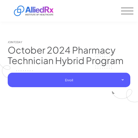
Please
About us
note:
This
website
Sign in
includes
Sign up
an
accessibility
system.
JOIN TODAY
October 2024 Pharmacy
Technician Hybrid Program
Enroll