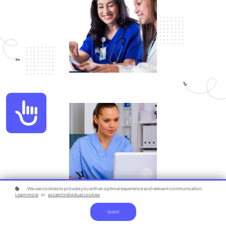
Accessibility
We use cookies to provide you with an optimal experience and relevant communication.
Learn more
or
accept individual cookies
.
Got it!