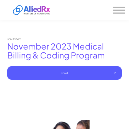
Please
About us
note:
This
website
Sign in
includes
Sign up
an
accessibility
system.
JOIN TODAY
November 2023 Medical
Billing & Coding Program
Enroll