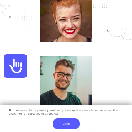
Accessibility
We use cookies to provide you with an optimal experience and relevant communication.
Learn more
or
accept individual cookies
.
Got it!
100% Online Medical Billing & Coding Program