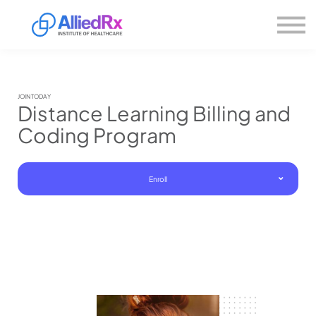
Please
About us
note:
This
website
Sign in
includes
Sign up
an
accessibility
system.
JOIN TODAY
Distance Learning Billing and
Coding Program
Enroll