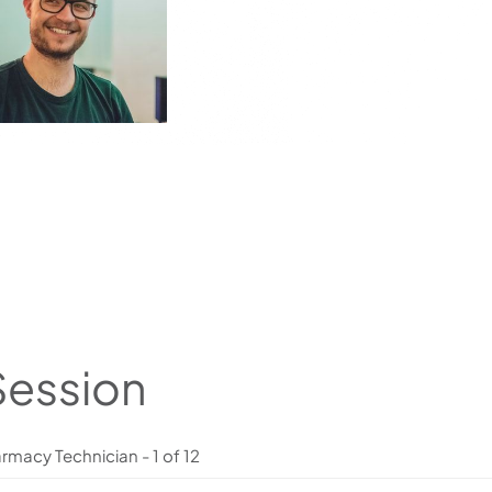
Session
rmacy Technician - 1 of 12