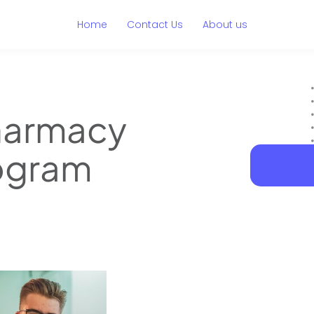
Home
Contact Us
About us
harmacy
rogram