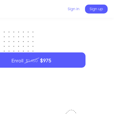
Sign in
Sign up
Enroll
$975
$1,450