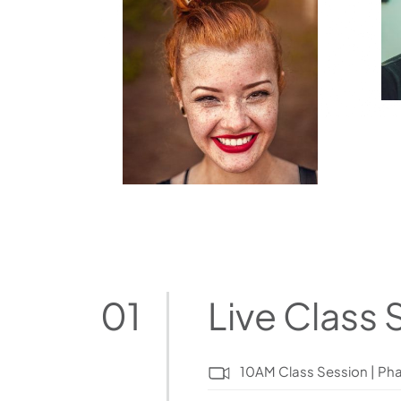
reader;
Press
Control-
F10
to
open
an
accessibility
menu.
01
Live Class 
10AM Class Session | Pha