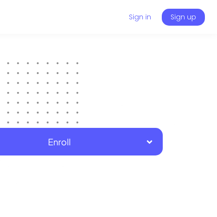
Sign in
Sign up
Enroll