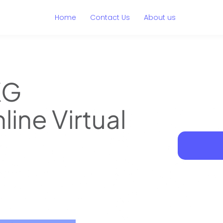
Home
Contact Us
About us
KG
line Virtual