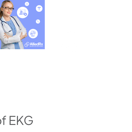
of EKG