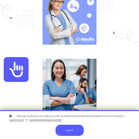
Accessibility
We use cookies to provide you with an optimal experience and relevant communication.
Learn more
or
accept individual cookies
.
Got it!