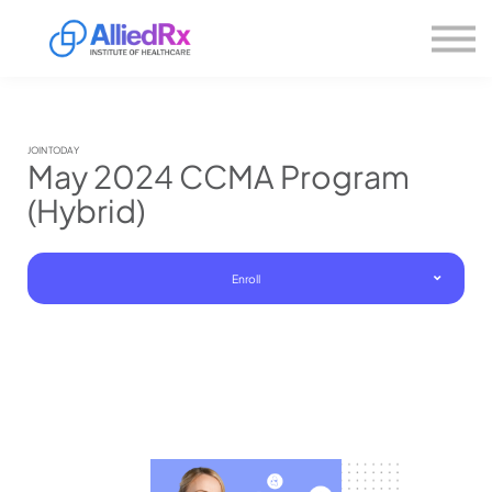
Please
About us
note:
This
website
Sign in
includes
Sign up
an
accessibility
system.
JOIN TODAY
May 2024 CCMA Program
(Hybrid)
Enroll