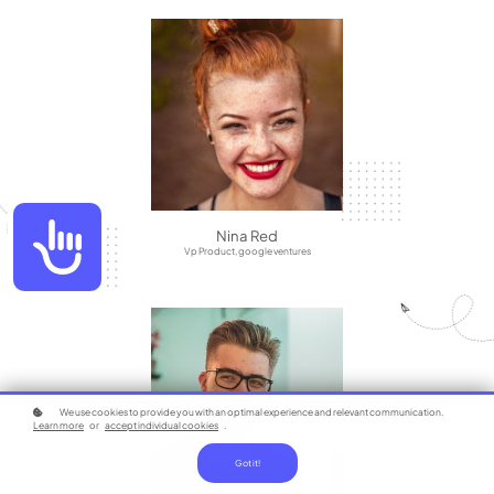
Accessibility
Nina Red
Vp Product, google ventures
We use cookies to provide you with an optimal experience and relevant communication.
Learn more
or
accept individual cookies
.
Got it!