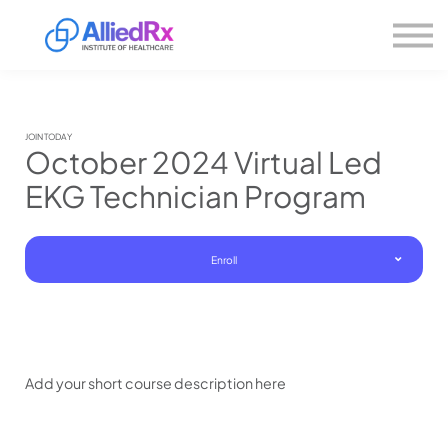
Please
About us
note:
This
website
Sign in
includes
Sign up
an
accessibility
system.
JOIN TODAY
October 2024 Virtual Led
EKG Technician Program
Enroll
Add your short course description here