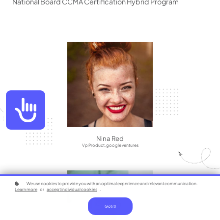
National Board CCMA Certification Hybrid Program
Accessibility
Nina Red
Vp Product, google ventures
We use cookies to provide you with an optimal experience and relevant communication.
Learn more
or
accept individual cookies
.
Got it!