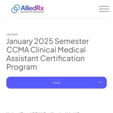
Please
About us
note:
This
website
Sign in
includes
Sign up
an
accessibility
system.
JOIN TODAY
January 2025 Semester
CCMA Clinical Medical
Assistant Certification
Program
Enroll