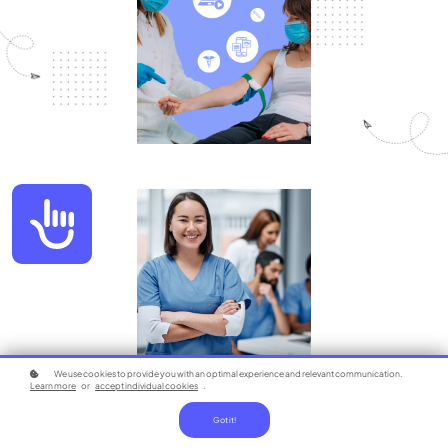
Accessibility
We use cookies to provide you with an optimal experience and relevant communication.
Learn more
or
accept individual cookies
.
Got it!