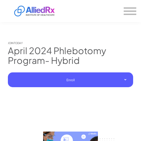
Please
About us
note:
This
website
Sign in
includes
Sign up
an
accessibility
system.
JOIN TODAY
April 2024 Phlebotomy
Program- Hybrid
Enroll