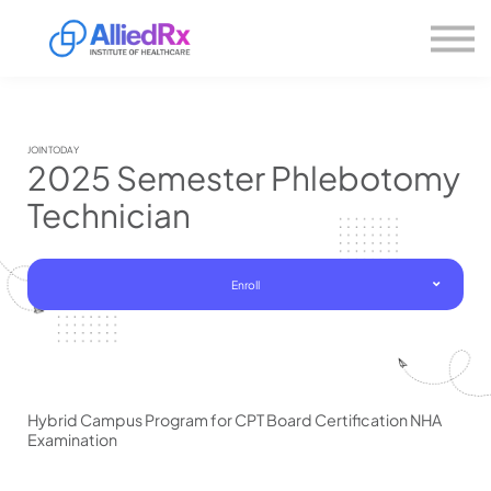
Please
About us
note:
This
website
Sign in
includes
Sign up
an
accessibility
system.
JOIN TODAY
2025 Semester Phlebotomy
Technician
Enroll
Hybrid Campus Program for CPT Board Certification NHA
Examination