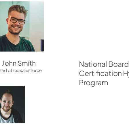
John Smith
National Boa
ad of cx, salesforce
Certification H
Program