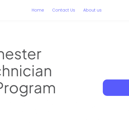
Home
Contact Us
About us
mester
hnician
 Program