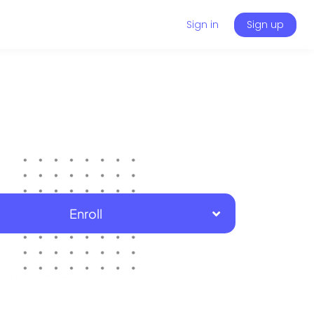
Sign in
Sign up
Enroll