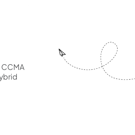
rd CCMA
ybrid