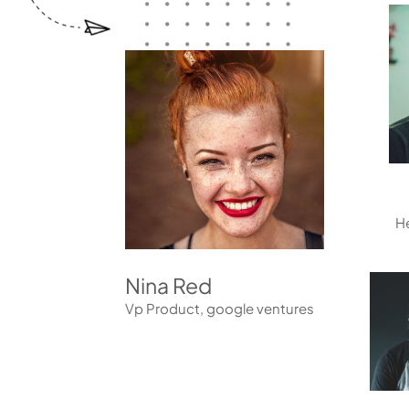
reader;
Press
Control-
F10
to
open
an
accessibility
menu.
He
Nina Red
Vp Product, google ventures