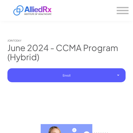
Please
About us
note:
This
website
Sign in
includes
Sign up
an
accessibility
system.
JOIN TODAY
June 2024 - CCMA Program
(Hybrid)
Enroll