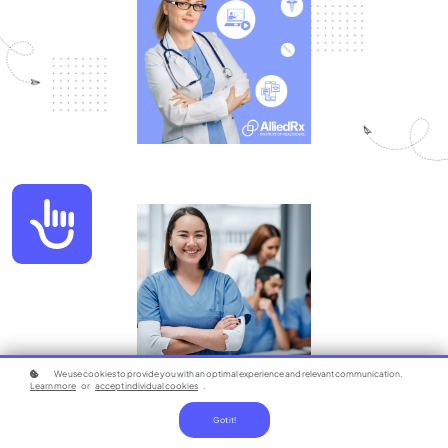
Accessibility
We use cookies to provide you with an optimal experience and relevant communication.
Learn more
or
accept individual cookies
.
Got it!