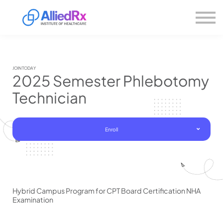
Please
About us
note:
This
website
Sign in
includes
Sign up
an
accessibility
system.
JOIN TODAY
2025 Semester Phlebotomy
Technician
Enroll
Hybrid Campus Program for CPT Board Certification NHA
Examination