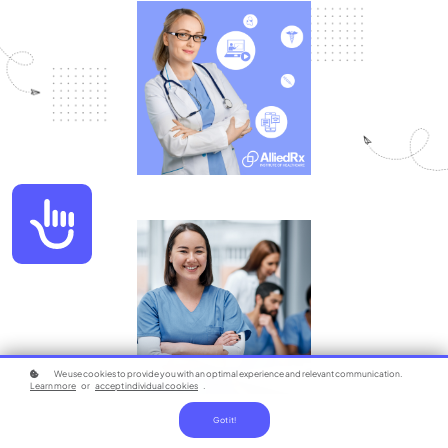
Accessibility
We use cookies to provide you with an optimal experience and relevant communication.
Learn more
or
accept individual cookies
.
Got it!