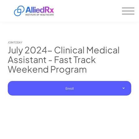
Please
About us
note:
This
website
Sign in
includes
Sign up
an
accessibility
system.
JOIN TODAY
July 2024- Clinical Medical
Assistant - Fast Track
Weekend Program
Enroll