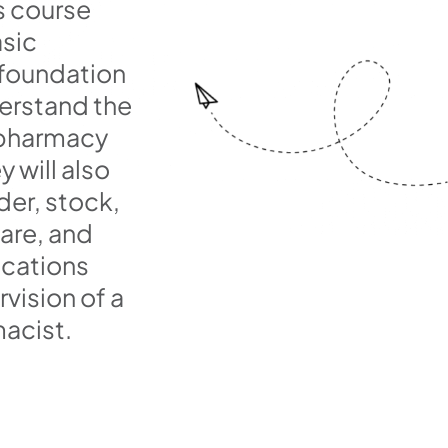
s course
asic
 foundation
erstand the
 pharmacy
y will also
der, stock,
are, and
cations
vision of a
acist.