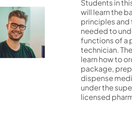
Students in thi
will learn the b
principles and
needed to und
functions of a
technician. The
learn how to or
package, prep
dispense medi
under the super
licensed pharm