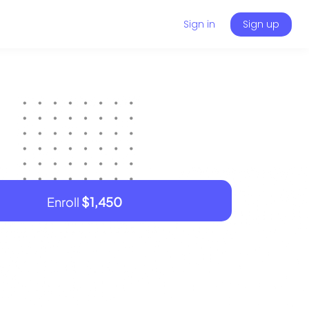
Sign in
Sign up
Enroll
$1,450