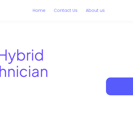
Home
Contact Us
About us
Hybrid
hnician