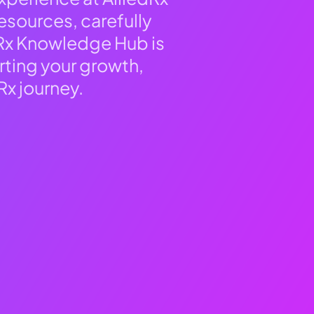
esources, carefully
dRx Knowledge Hub is
rting your growth,
Rx journey.