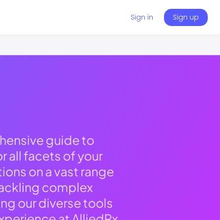
Sign in
Sign up
hensive guide to
 all facets of your
tions on a vast range
 tackling complex
g our diverse tools
xperience at AlliedRx