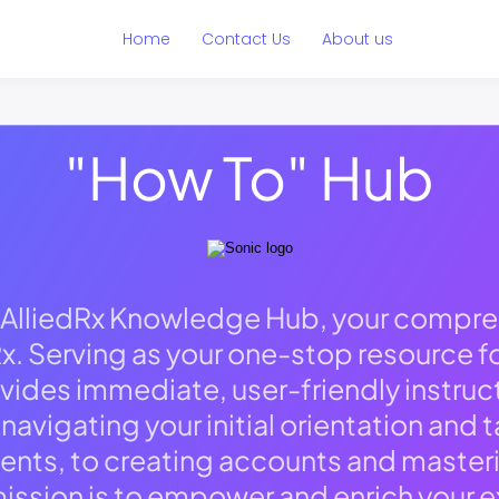
Home
Contact Us
About us
"How To" Hub
AlliedRx Knowledge Hub, your compre
x. Serving as your one-stop resource for
vides immediate, user-friendly instruc
avigating your initial orientation and
ts, to creating accounts and masterin
ission is to empower and enrich your e