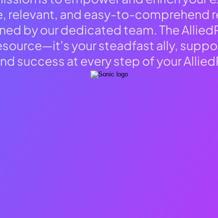
e, relevant, and easy-to-comprehend r
ned by our dedicated team. The Allie
resource—it's your steadfast ally, suppo
and success at every step of your Allied