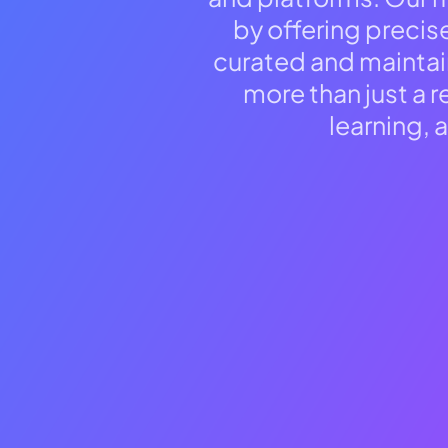
reader;
by offering precis
Press
Control-
curated and maintai
F10
to
more than just a 
open
learning, 
an
accessibility
menu.