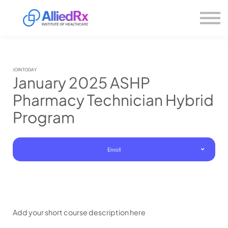
Please
About us
note:
This
website
Sign in
includes
Sign up
an
accessibility
system.
JOIN TODAY
January 2025 ASHP
Pharmacy Technician Hybrid
Program
Enroll
Add your short course description here