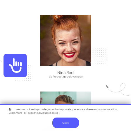
Accessibility
Nina Red
Vp Product, google ventures
We use cookies to provide you with an optimal experience and relevant communication.
Learn more
or
accept individual cookies
.
Got it!