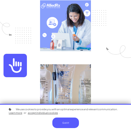
Accessibility
We use cookies to provide you with an optimal experience and relevant communication.
Learn more
or
accept individual cookies
.
Got it!