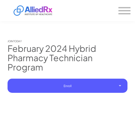
Please
About us
note:
This
website
Sign in
includes
Sign up
an
accessibility
system.
JOIN TODAY
February 2024 Hybrid
Pharmacy Technician
Program
Enroll