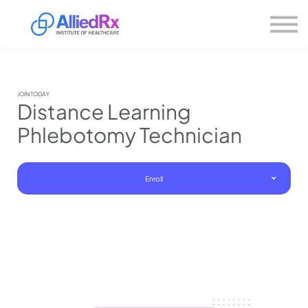
Please
About us
note:
This
website
Sign in
includes
Sign up
an
accessibility
system.
JOIN TODAY
Distance Learning
Phlebotomy Technician
Enroll