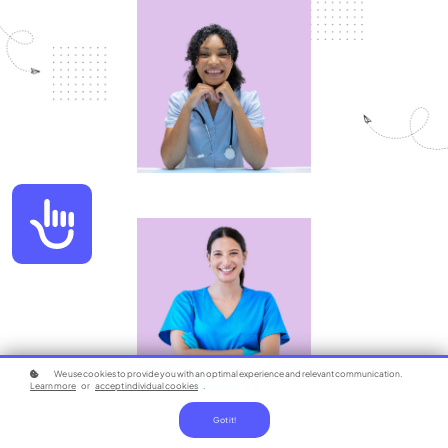
Accessibility
We use cookies to provide you with an optimal experience and relevant communication.
Learn more
or
accept individual cookies
.
Got it!