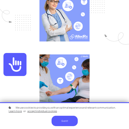
Accessibility
We use cookies to provide you with an optimal experience and relevant communication.
Learn more
or
accept individual cookies
.
Got it!