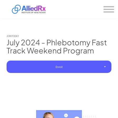
Please
About us
note:
This
website
Sign in
includes
Sign up
an
accessibility
system.
JOIN TODAY
July 2024 - Phlebotomy Fast
Track Weekend Program
Enroll