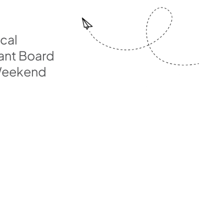
ical
ant Board
 Weekend