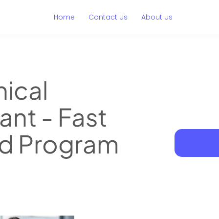
Home
Contact Us
About us
nical
ant - Fast
d Program