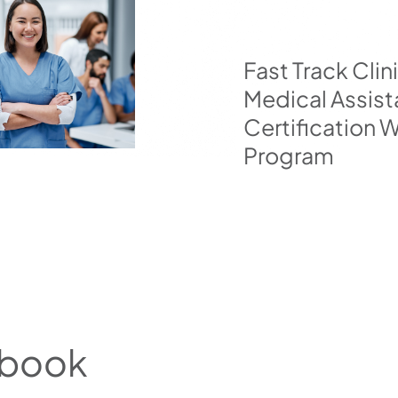
Fast Track Clin
Medical Assist
Certification
Program
tbook