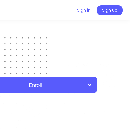
Sign in
Sign up
Enroll