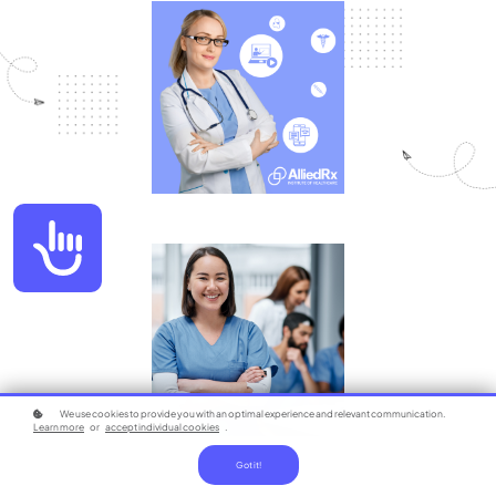
Accessibility
We use cookies to provide you with an optimal experience and relevant communication.
Learn more
or
accept individual cookies
.
Got it!