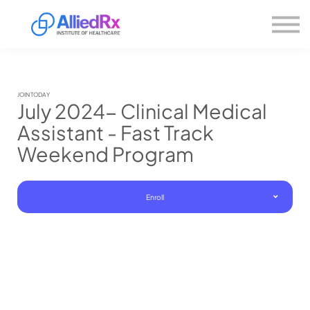
Please
About us
note:
This
website
Sign in
includes
Sign up
an
accessibility
system.
JOIN TODAY
July 2024- Clinical Medical
Assistant - Fast Track
Weekend Program
Enroll