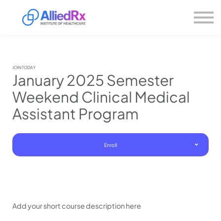
Please
About us
note:
This
website
Sign in
includes
Sign up
an
accessibility
system.
JOIN TODAY
January 2025 Semester
Weekend Clinical Medical
Assistant Program
Enroll
Add your short course description here