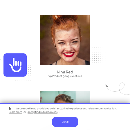
Accessibility
Nina Red
Vp Product, google ventures
We use cookies to provide you with an optimal experience and relevant communication.
Learn more
or
accept individual cookies
.
Got it!