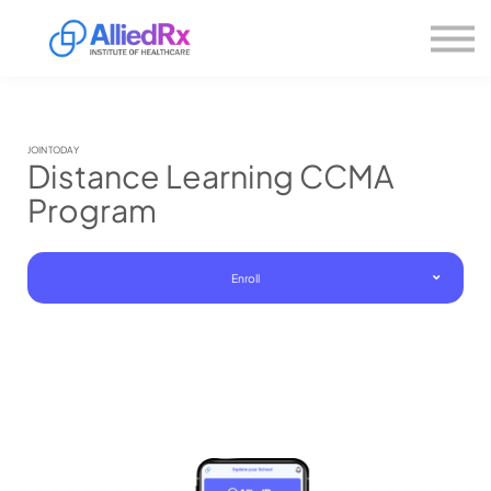
Please
About us
note:
This
website
Sign in
includes
Sign up
an
accessibility
system.
JOIN TODAY
Distance Learning CCMA
Program
Enroll