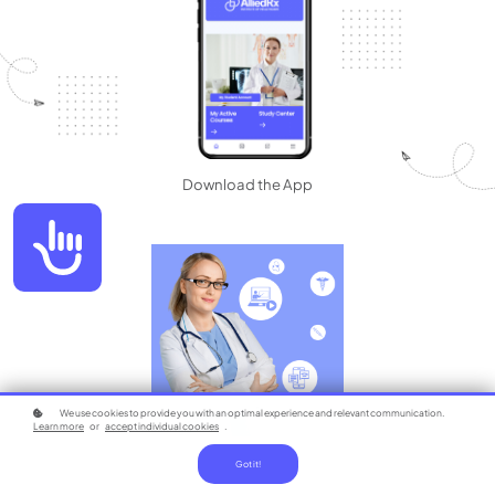
Download the App
Accessibility
We use cookies to provide you with an optimal experience and relevant communication.
Learn more
or
accept individual cookies
.
Got it!